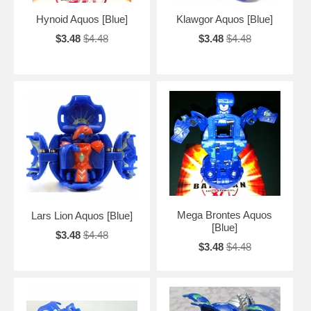
Hynoid Aquos [Blue]
Klawgor Aquos [Blue]
$3.48
$4.48
$3.48
$4.48
Mega Brontes Aquos
Lars Lion Aquos [Blue]
[Blue]
$3.48
$4.48
$3.48
$4.48