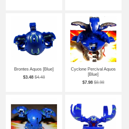
Brontes Aquos [Blue]
Cyclone Percival Aquos
[Blue]
$3.48
$4.48
$7.98
$8.98