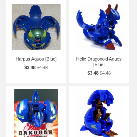
Harpus Aquos [Blue]
Helix Dragonoid Aquos
[Blue]
$3.48
$4.48
$3.48
$4.48