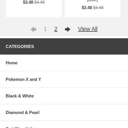
$3.48
$4.48
$3.48
$4.48
1
2
View All
CATEGORIES
Home
Pokemon X and Y
Black & White
Diamond & Pearl