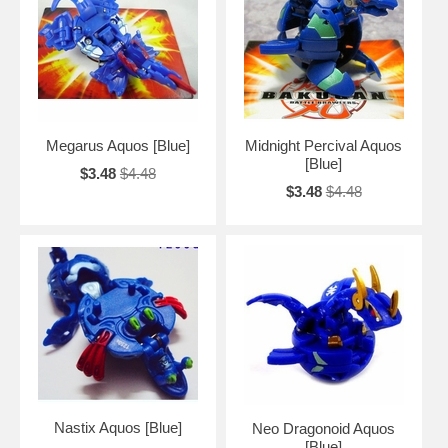
Megarus Aquos [Blue]
Midnight Percival Aquos
[Blue]
$3.48
$4.48
$3.48
$4.48
Nastix Aquos [Blue]
Neo Dragonoid Aquos
[Blue]