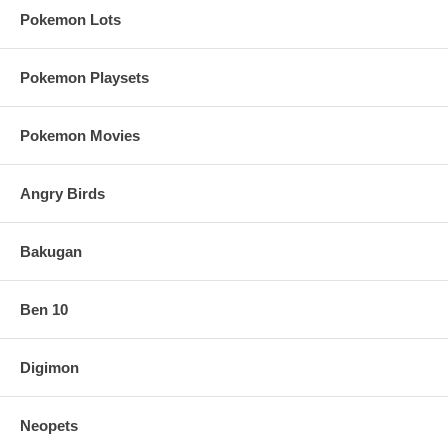
Pokemon Lots
Pokemon Playsets
Pokemon Movies
Angry Birds
Bakugan
Ben 10
Digimon
Neopets