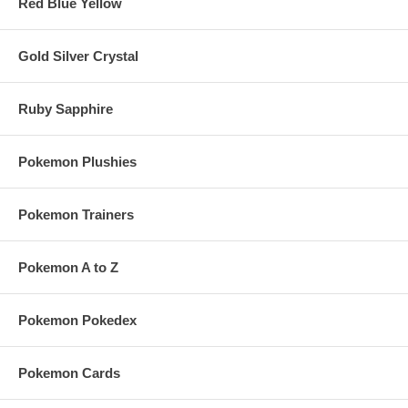
Red Blue Yellow
Gold Silver Crystal
Ruby Sapphire
Pokemon Plushies
Pokemon Trainers
Pokemon A to Z
Pokemon Pokedex
Pokemon Cards