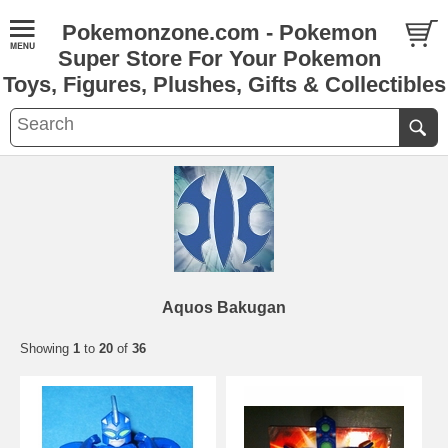
Pokemonzone.com - Pokemon
Super Store For Your Pokemon
Toys, Figures, Plushes, Gifts & Collectibles
Aquos Bakugan
Showing
1
to
20
of
36