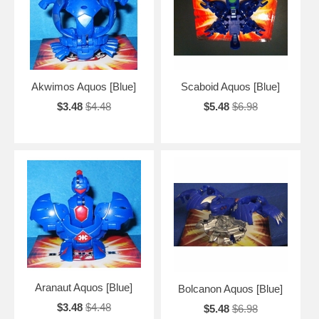
Akwimos Aquos [Blue]
Scaboid Aquos [Blue]
$3.48
$4.48
$5.48
$6.98
Aranaut Aquos [Blue]
Bolcanon Aquos [Blue]
$3.48
$4.48
$5.48
$6.98