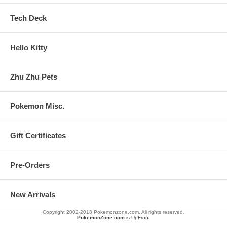
Tech Deck
Hello Kitty
Zhu Zhu Pets
Pokemon Misc.
Gift Certificates
Pre-Orders
New Arrivals
Copyright 2002-2018 Pokemonzone.com. All rights reserved.
PokemonZone.com
is
UpFront