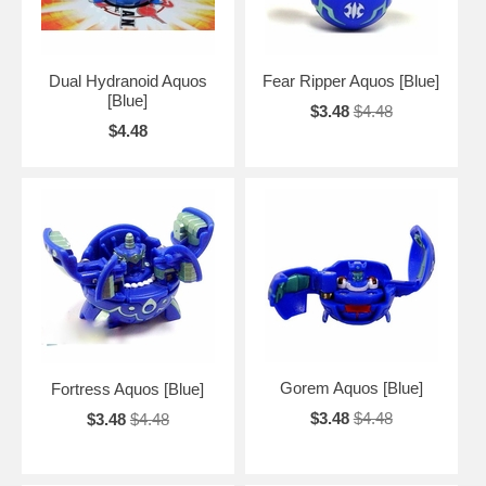
Dual Hydranoid Aquos
Fear Ripper Aquos [Blue]
[Blue]
$3.48
$4.48
$4.48
Gorem Aquos [Blue]
Fortress Aquos [Blue]
$3.48
$4.48
$3.48
$4.48