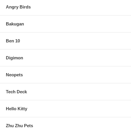
Angry Birds
Bakugan
Ben 10
Digimon
Neopets
Tech Deck
Hello Kitty
Zhu Zhu Pets