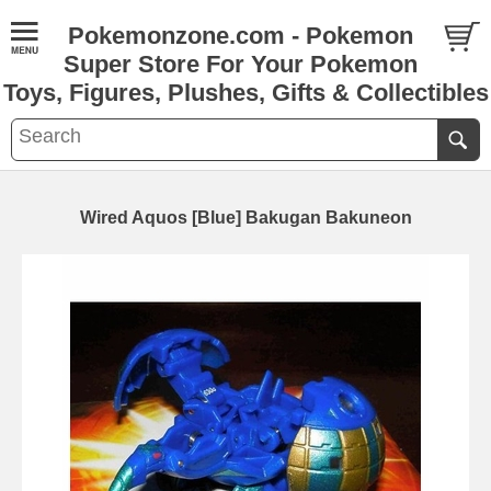
Pokemonzone.com - Pokemon
Super Store For Your Pokemon
Toys, Figures, Plushes, Gifts & Collectibles
Wired Aquos [Blue] Bakugan Bakuneon