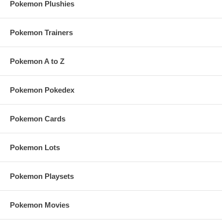
Pokemon Plushies
Pokemon Trainers
Pokemon A to Z
Pokemon Pokedex
Pokemon Cards
Pokemon Lots
Pokemon Playsets
Pokemon Movies