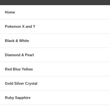
Home
Pokemon X and Y
Black & White
Diamond & Pearl
Red Blue Yellow
Gold Silver Crystal
Ruby Sapphire