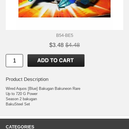
B54-BE5
$3.48
$4.48
Product Description
Wired Aquos [Blue] Bakugan Bakuneon Rare
Up to 720 G Power
Season 2 bakugan
BakuSteel Set
CATEGORIES