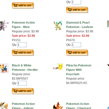
Qty:
Pokemon Action
Diamond & Pearl
Figure - Mew
Pokemon - Leafeon
Regular price: $3.98
Regular price: $3.98
Sale price: $2.98
Sale price: $2.98
P0151
P0470
Qty:
Qty:
Black & White
Pikachu Pokemon
Pokemon - Herdier
Figure With
Regular price:
Keychain
$3.98P0507
Regular price:
$4.98P0025-KC
Qty:
Pokemon Action
Pokemon Action
Figure - Jolteon
Figure - Charizard