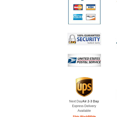
Next Day
Air 2-3 Day
Express Delivery
Available
Ship WorldWide