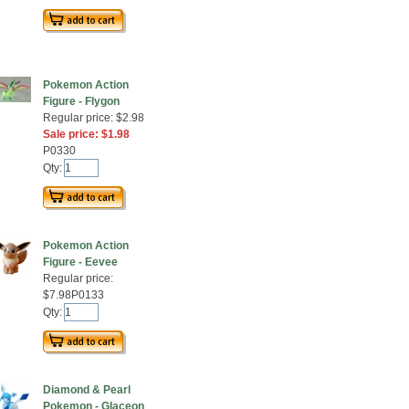
Pokemon Action
Figure - Flygon
Regular price: $2.98
Sale price: $1.98
P0330
Qty:
Pokemon Action
Figure - Eevee
Regular price:
$7.98P0133
Qty:
Diamond & Pearl
Pokemon - Glaceon