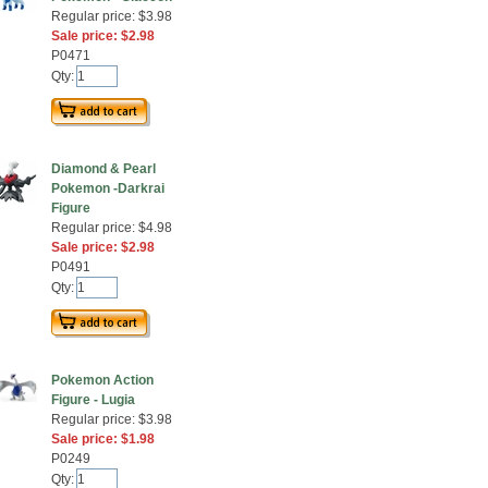
Regular price: $3.98
Sale price: $2.98
P0471
Qty:
Diamond & Pearl
Pokemon -Darkrai
Figure
Regular price: $4.98
Sale price: $2.98
P0491
Qty:
Pokemon Action
Figure - Lugia
Regular price: $3.98
Sale price: $1.98
P0249
Qty: