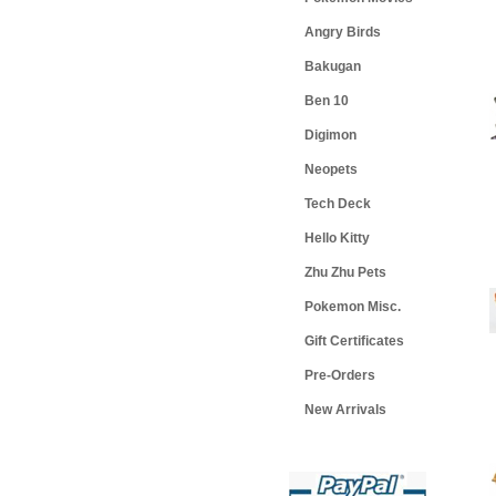
Angry Birds
Bakugan
Ben 10
Digimon
Neopets
Tech Deck
Hello Kitty
Zhu Zhu Pets
Pokemon Misc.
Gift Certificates
Pre-Orders
New Arrivals