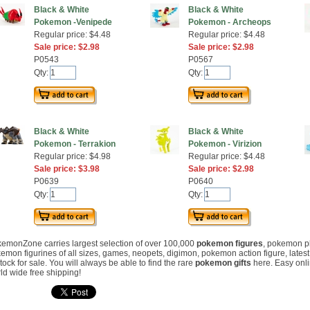
Black & White
Black & White
Pokemon -Venipede
Pokemon - Archeops
Regular price: $4.48
Regular price: $4.48
Sale price: $2.98
Sale price: $2.98
P0543
P0567
Qty:
Qty:
Black & White
Black & White
Pokemon - Terrakion
Pokemon - Virizion
Regular price: $4.98
Regular price: $4.48
Sale price: $3.98
Sale price: $2.98
P0639
P0640
Qty:
Qty:
emonZone carries largest selection of over 100,000
pokemon figures
, pokemon p
emon figurines of all sizes, games, neopets, digimon, pokemon action figure, lates
stock for sale. You will always be able to find the rare
pokemon gifts
here. Easy onl
ld wide free shipping!