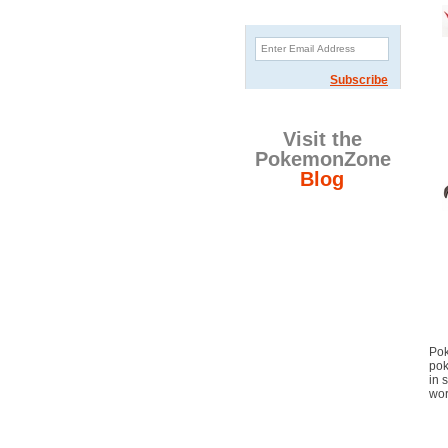
Sign Up Newsletter
Subscribe
Visit the
PokemonZone
Blog
Pok
pok
in 
wor