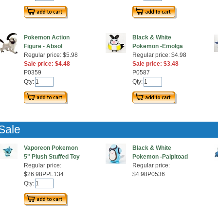
Pokemon Action
Black & White
Figure - Absol
Pokemon -Emolga
Regular price: $5.98
Regular price: $4.98
Sale price: $4.48
Sale price: $3.48
P0359
P0587
Qty:
Qty:
Sale
Vaporeon Pokemon
Black & White
5" Plush Stuffed Toy
Pokemon -Palpitoad
Regular price:
Regular price:
$26.98PPL134
$4.98P0536
Qty: