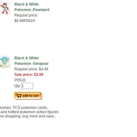
Black & White
Pokemon -Pawniard
Regular price:
$6.98P0624
Black & White
Pokemon -Simipour
Regular price: $4.48
Sale price: $2.98
P0516
Qty:
lushes, TCG pokemon cards,
t and hottest pokemon action figures
ine shopping, buy more and save,