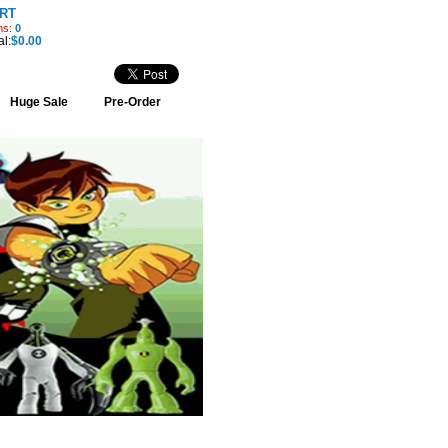
RT
ms:
0
al:
$0.00
Huge Sale
Pre-Order