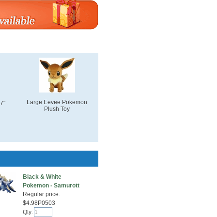
Large Eevee Pokemon
7"
Plush Toy
Black & White
Pokemon - Samurott
Regular price:
$4.98P0503
Qty: