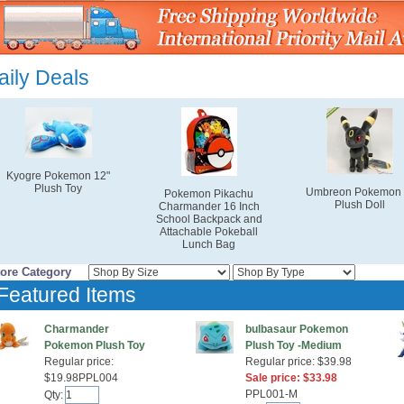
aily Deals
Kyogre Pokemon 12"
Plush Toy
Umbreon Pokemon 
Pokemon Pikachu
Plush Doll
Charmander 16 Inch
School Backpack and
Attachable Pokeball
Lunch Bag
tore Category
Featured Items
Charmander
bulbasaur Pokemon
Pokemon Plush Toy
Plush Toy -Medium
Regular price:
Regular price: $39.98
$19.98PPL004
Sale price: $33.98
PPL001-M
Qty: