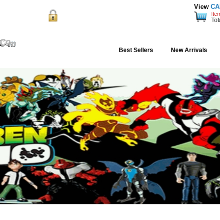
View
CA
Ite
Order Status
Support
Shipping
Blog
re Shopping
Tot
Best Sellers
New Arrivals