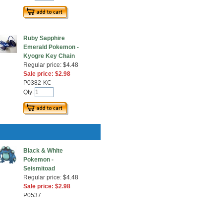
Ruby Sapphire
Emerald Pokemon -
Kyogre Key Chain
Regular price: $4.48
Sale price: $2.98
P0382-KC
Qty:
Black & White
Pokemon -
Seismitoad
Regular price: $4.48
Sale price: $2.98
P0537