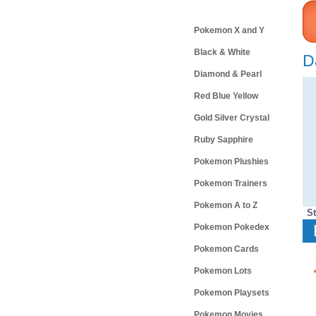
Categories
Pokemon X and Y
Black & White
D
Diamond & Pearl
Red Blue Yellow
Gold Silver Crystal
Ruby Sapphire
Pokemon Plushies
Pokemon Trainers
Pokemon A to Z
S
Pokemon Pokedex
Pokemon Cards
Pokemon Lots
Pokemon Playsets
Pokemon Movies