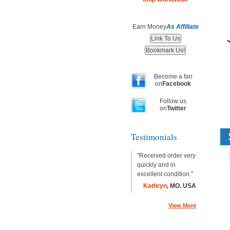
Earn Money
As Affiliate
Become a fan
on
Facebook
Follow us
on
Twitter
Testimonials
"Received order very
quickly and in
excellent condition."
Kathryn
, MO. USA
View More