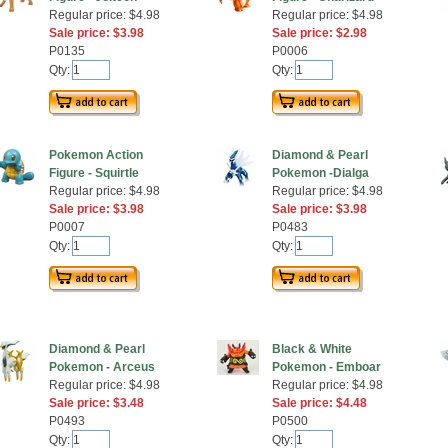
Regular price: $4.98
Regular price: $4.98
Sale price: $3.98
Sale price: $2.98
P0135
P0006
Qty:
Qty:
Pokemon Action
Diamond & Pearl
Figure - Squirtle
Pokemon -Dialga
Regular price: $4.98
Regular price: $4.98
Sale price: $3.98
Sale price: $3.98
P0007
P0483
Qty:
Qty:
Diamond & Pearl
Black & White
Pokemon - Arceus
Pokemon - Emboar
Regular price: $4.98
Regular price: $4.98
Sale price: $3.48
Sale price: $4.48
P0493
P0500
Qty:
Qty: