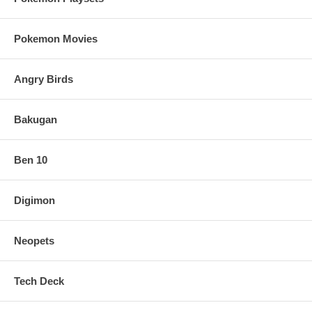
Pokemon Movies
Angry Birds
Bakugan
Ben 10
Digimon
Neopets
Tech Deck