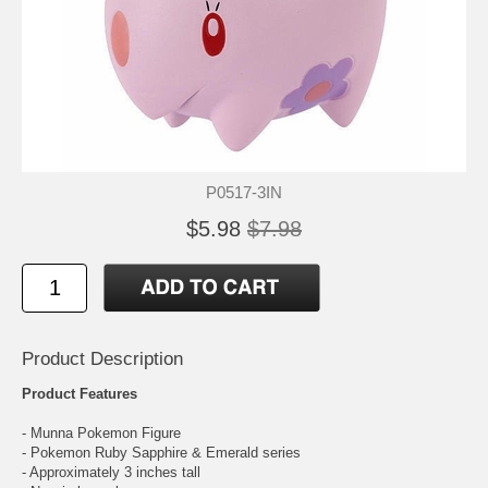
P0517-3IN
$5.98
$7.98
Product Description
Product Features
- Munna Pokemon Figure
- Pokemon Ruby Sapphire & Emerald series
- Approximately 3 inches tall