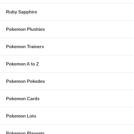
Ruby Sapphire
Pokemon Plushies
Pokemon Trainers
Pokemon A to Z
Pokemon Pokedex
Pokemon Cards
Pokemon Lots
Pokemon Playsets