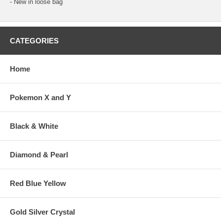
- New in loose bag
CATEGORIES
Home
Pokemon X and Y
Black & White
Diamond & Pearl
Red Blue Yellow
Gold Silver Crystal