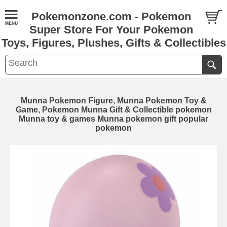
Pokemonzone.com - Pokemon
Super Store For Your Pokemon
Toys, Figures, Plushes, Gifts & Collectibles
Munna Pokemon Figure, Munna Pokemon Toy &
Game, Pokemon Munna Gift & Collectible pokemon
Munna toy & games Munna pokemon gift popular
pokemon