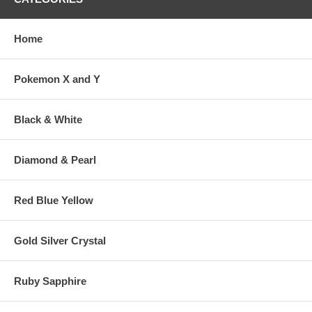
Home
Pokemon X and Y
Black & White
Diamond & Pearl
Red Blue Yellow
Gold Silver Crystal
Ruby Sapphire