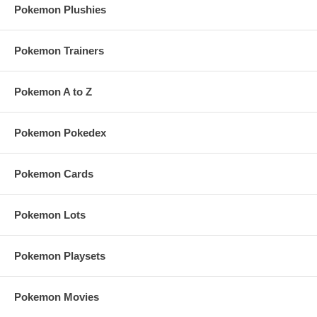
Pokemon Plushies
Pokemon Trainers
Pokemon A to Z
Pokemon Pokedex
Pokemon Cards
Pokemon Lots
Pokemon Playsets
Pokemon Movies