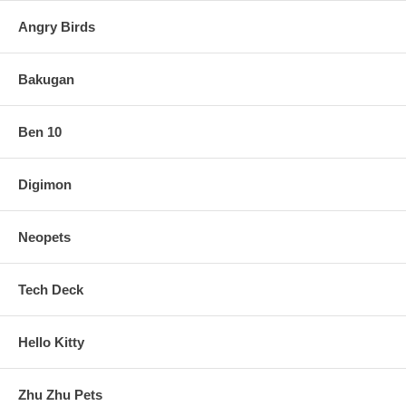
Angry Birds
Bakugan
Ben 10
Digimon
Neopets
Tech Deck
Hello Kitty
Zhu Zhu Pets