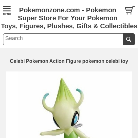
Pokemonzone.com - Pokemon
Super Store For Your Pokemon
Toys, Figures, Plushes, Gifts & Collectibles
Celebi Pokemon Action Figure pokemon celebi toy