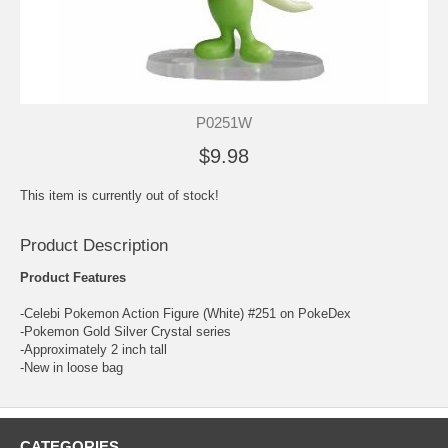
P0251W
$9.98
This item is currently out of stock!
Product Description
Product Features
-Celebi Pokemon Action Figure (White) #251 on PokeDex
-Pokemon Gold Silver Crystal series
-Approximately 2 inch tall
-New in loose bag
CATEGORIES