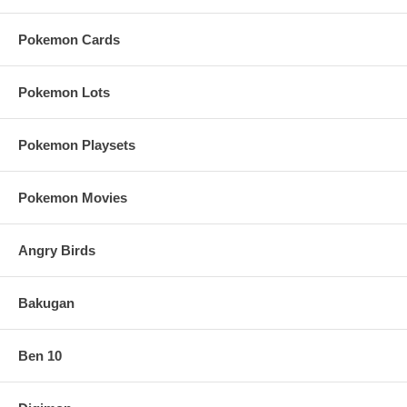
Pokemon Cards
Pokemon Lots
Pokemon Playsets
Pokemon Movies
Angry Birds
Bakugan
Ben 10