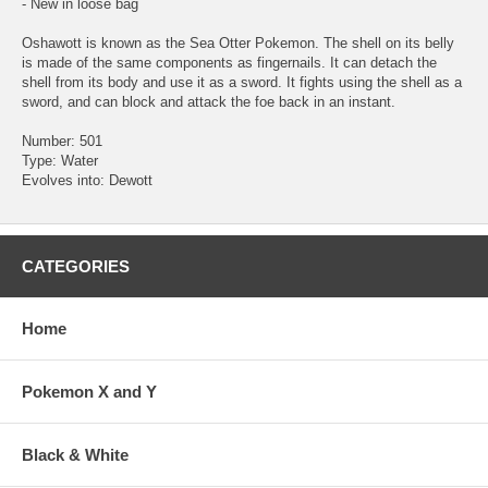
- New in loose bag
Oshawott is known as the Sea Otter Pokemon. The shell on its belly
is made of the same components as fingernails. It can detach the
shell from its body and use it as a sword. It fights using the shell as a
sword, and can block and attack the foe back in an instant.
Number: 501
Type: Water
Evolves into: Dewott
CATEGORIES
Home
Pokemon X and Y
Black & White