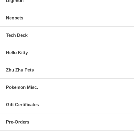
Digimon
Neopets
Tech Deck
Hello Kitty
Zhu Zhu Pets
Pokemon Misc.
Gift Certificates
Pre-Orders