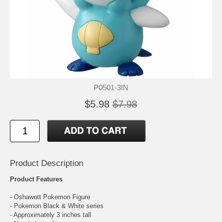
P0501-3IN
$5.98
$7.98
Product Description
Product Features
- Oshawott Pokemon Figure
- Pokemon Black & White series
- Approximately 3 inches tall