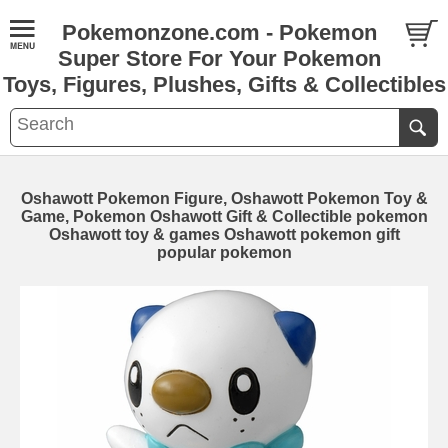
Pokemonzone.com - Pokemon
Super Store For Your Pokemon
Toys, Figures, Plushes, Gifts & Collectibles
Oshawott Pokemon Figure, Oshawott Pokemon Toy &
Game, Pokemon Oshawott Gift & Collectible pokemon
Oshawott toy & games Oshawott pokemon gift
popular pokemon