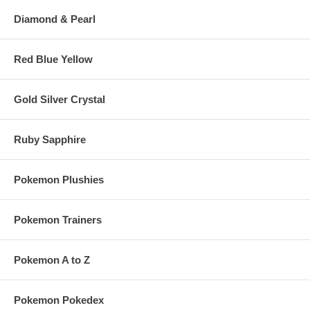
Diamond & Pearl
Red Blue Yellow
Gold Silver Crystal
Ruby Sapphire
Pokemon Plushies
Pokemon Trainers
Pokemon A to Z
Pokemon Pokedex