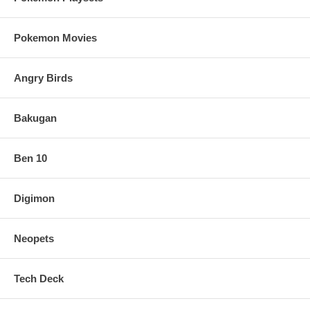
Pokemon Movies
Angry Birds
Bakugan
Ben 10
Digimon
Neopets
Tech Deck