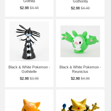
Gothita
Gothorita
$2.98
$4.48
$2.98
$4.48
Black & White Pokemon -
Black & White Pokemon -
Gothitelle
Reuniclus
$2.98
$3.98
$2.98
$4.98