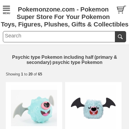
Pokemonzone.com - Pokemon
Super Store For Your Pokemon
Toys, Figures, Plushes, Gifts & Collectibles
Psychic type Pokemon including half (primary &
secondary) psychic type Pokemon
Showing
1
to
20
of
65