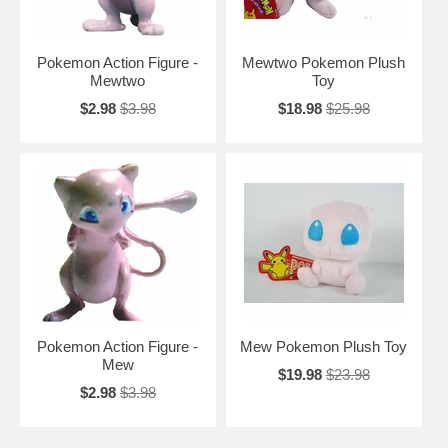
Pokemon Action Figure -
Mewtwo Pokemon Plush
Mewtwo
Toy
$2.98
$3.98
$18.98
$25.98
Pokemon Action Figure -
Mew Pokemon Plush Toy
Mew
$19.98
$23.98
$2.98
$3.98