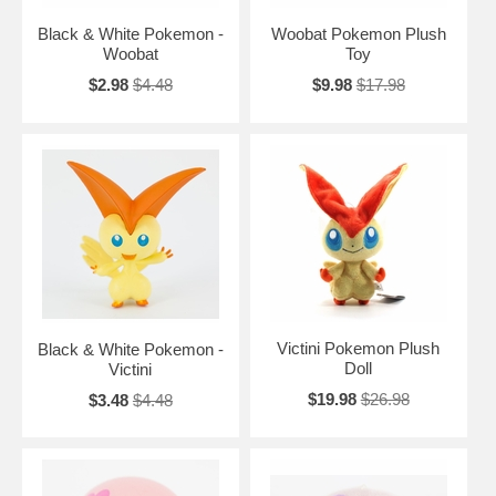
Black & White Pokemon -
Woobat Pokemon Plush
Woobat
Toy
$2.98
$4.48
$9.98
$17.98
Victini Pokemon Plush
Black & White Pokemon -
Doll
Victini
$19.98
$26.98
$3.48
$4.48