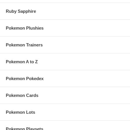
Ruby Sapphire
Pokemon Plushies
Pokemon Trainers
Pokemon A to Z
Pokemon Pokedex
Pokemon Cards
Pokemon Lots
Pokemon Playsets