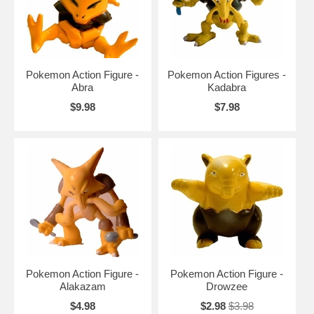
Pokemon Action Figure -
Pokemon Action Figures -
Abra
Kadabra
$9.98
$7.98
Pokemon Action Figure -
Pokemon Action Figure -
Alakazam
Drowzee
$4.98
$2.98
$3.98