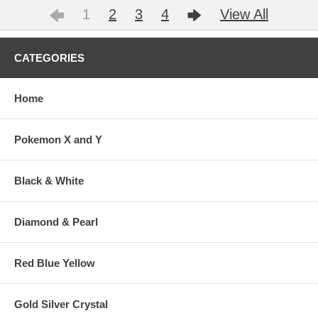
1
2
3
4
View All
CATEGORIES
Home
Pokemon X and Y
Black & White
Diamond & Pearl
Red Blue Yellow
Gold Silver Crystal