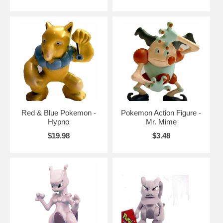
Red & Blue Pokemon -
Pokemon Action Figure -
Hypno
Mr. Mime
$19.98
$3.48