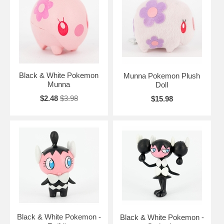
Black & White Pokemon
Munna Pokemon Plush
Munna
Doll
$2.48
$3.98
$15.98
Black & White Pokemon -
Black & White Pokemon -