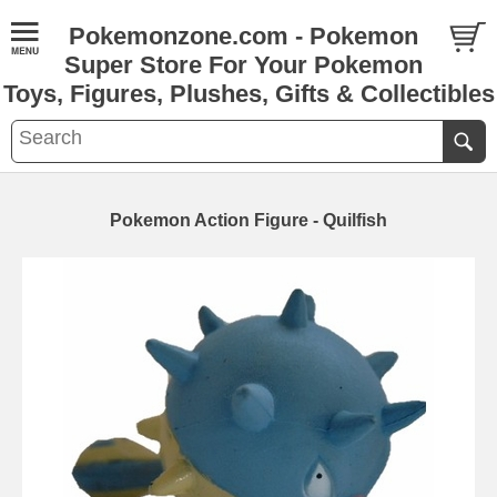
Pokemonzone.com - Pokemon
Super Store For Your Pokemon
Toys, Figures, Plushes, Gifts & Collectibles
Pokemon Action Figure - Quilfish