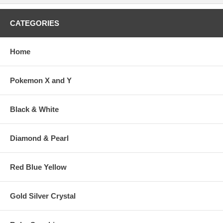
CATEGORIES
Home
Pokemon X and Y
Black & White
Diamond & Pearl
Red Blue Yellow
Gold Silver Crystal