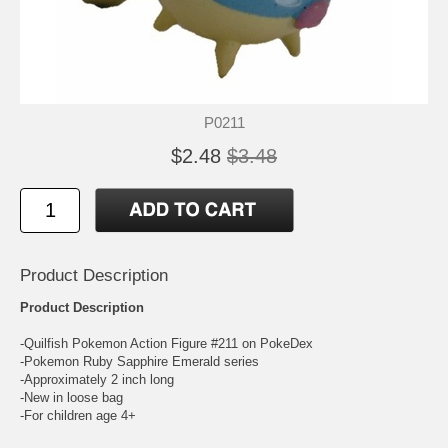
P0211
$2.48
$3.48
Product Description
Product Description
-Quilfish Pokemon Action Figure #211 on PokeDex
-Pokemon Ruby Sapphire Emerald series
-Approximately 2 inch long
-New in loose bag
-For children age 4+