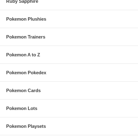
Ruby Sapphire
Pokemon Plushies
Pokemon Trainers
Pokemon A to Z
Pokemon Pokedex
Pokemon Cards
Pokemon Lots
Pokemon Playsets