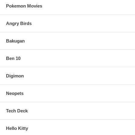
Pokemon Movies
Angry Birds
Bakugan
Ben 10
Digimon
Neopets
Tech Deck
Hello Kitty