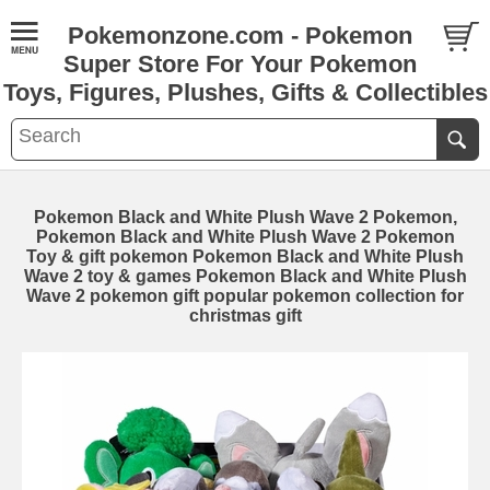
Pokemonzone.com - Pokemon
Super Store For Your Pokemon
Toys, Figures, Plushes, Gifts & Collectibles
Pokemon Black and White Plush Wave 2 Pokemon,
Pokemon Black and White Plush Wave 2 Pokemon
Toy & gift pokemon Pokemon Black and White Plush
Wave 2 toy & games Pokemon Black and White Plush
Wave 2 pokemon gift popular pokemon collection for
christmas gift