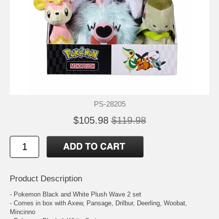
PS-28205
$105.98
$119.98
Product Description
- Pokemon Black and White Plush Wave 2 set
- Comes in box with Axew, Pansage, Drilbur, Deerling, Woobat,
Mincinno