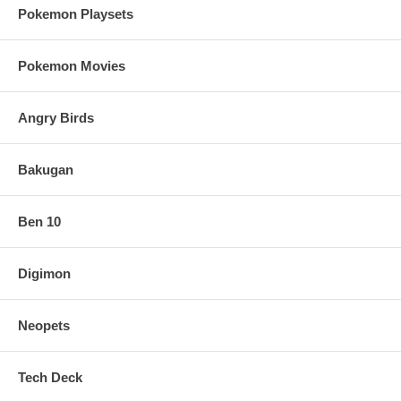
Pokemon Playsets
Pokemon Movies
Angry Birds
Bakugan
Ben 10
Digimon
Neopets
Tech Deck