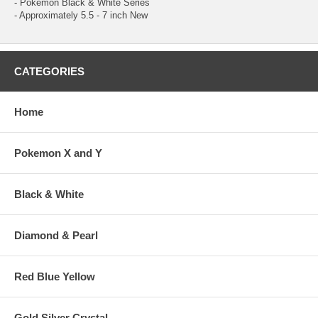
- Pokemon Black & White Series
- Approximately 5.5 - 7 inch New
CATEGORIES
Home
Pokemon X and Y
Black & White
Diamond & Pearl
Red Blue Yellow
Gold Silver Crystal