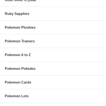
Ruby Sapphire
Pokemon Plushies
Pokemon Trainers
Pokemon A to Z
Pokemon Pokedex
Pokemon Cards
Pokemon Lots