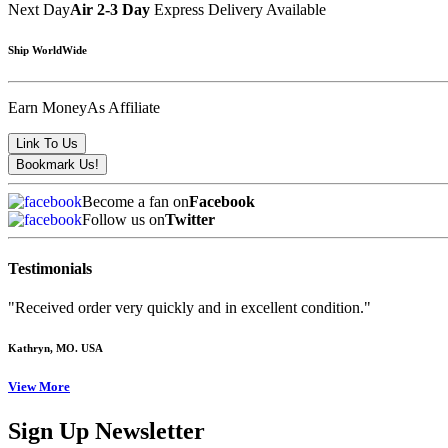
Next Day
Air 2-3 Day
Express Delivery Available
Ship WorldWide
Earn Money
As Affiliate
Become a fan on
Facebook
Follow us on
Twitter
Testimonials
"Received order very quickly and in excellent condition."
Kathryn
, MO. USA
View More
Sign Up Newsletter