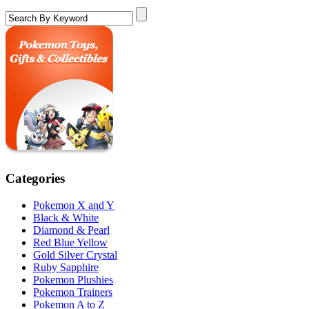
Categories
Pokemon X and Y
Black & White
Diamond & Pearl
Red Blue Yellow
Gold Silver Crystal
Ruby Sapphire
Pokemon Plushies
Pokemon Trainers
Pokemon A to Z