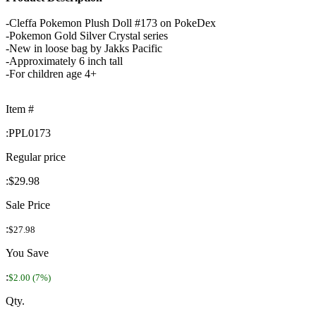
-Cleffa Pokemon Plush Doll #173 on PokeDex
-Pokemon Gold Silver Crystal series
-New in loose bag by Jakks Pacific
-Approximately 6 inch tall
-For children age 4+
Item #
:
PPL0173
Regular price
:
$29.98
Sale Price
:
$27.98
You Save
:
$2.00 (7%)
Qty.