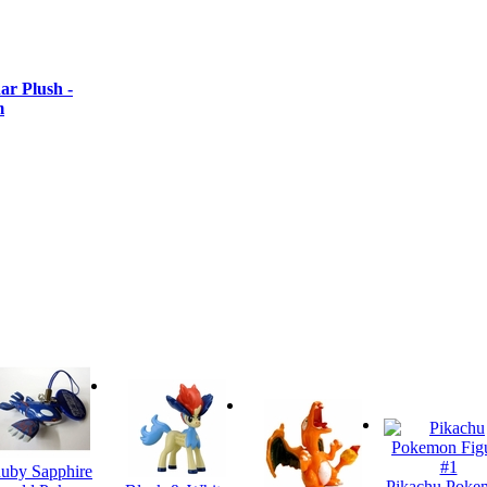
r Plush -
m
uby Sapphire
Pikachu Poke