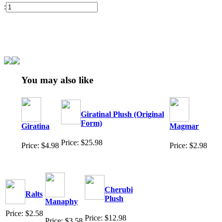
:
You may also like
Giratinal Plush (Original
Form)
Giratina
Magmar
Price: $25.98
Price: $4.98
Price: $2.98
Cherubi
Ralts
Plush
Manaphy
Price: $2.58
Price: $12.98
Price: $3.58