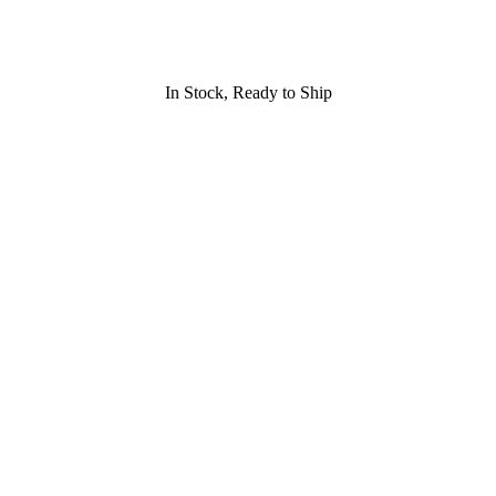
In Stock, Ready to Ship