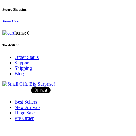
Secure Shopping
View
Cart
Items:
0
Total:
$0.00
Order Status
Support
Shipping
Blog
Best Sellers
New Arrivals
Huge Sale
Pre-Order
Search