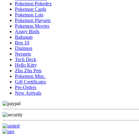
Pokemon Pokedex
Pokemon Cards
Pokemon Lots
Pokemon Playsets
Pokemon Movies
Angry Birds
Bakugan
Ben 10
Digimon
Neopets
Tech Deck
Hello Kitty
Zhu Zhu Pets
Pokemon Misc.
Gift Certificates
Pre-Orders
New Arrivals