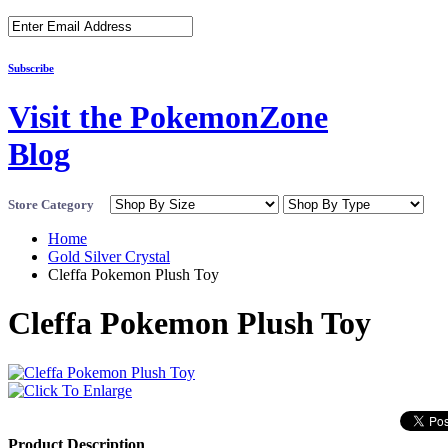
Subscribe
Visit the PokemonZone
Blog
Store Category
Home
Gold Silver Crystal
Cleffa Pokemon Plush Toy
Cleffa Pokemon Plush Toy
Product Description