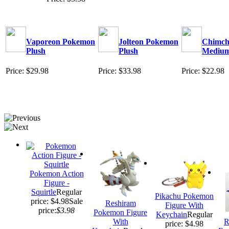
Vaporeon Pokemon
Jolteon Pokemon
Chimcha
Plush
Plush
Mediu
Price: $29.98
Price: $33.98
Price: $22.98
Pokemon Action
Figure -
Squirtle
Regular
Pikachu Pokemon
price: $4.98
Sale
Reshiram
Figure With
price:
$3.98
Pokemon Figure
Keychain
Regular
With
R
price: $4.98