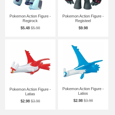
Pokemon Action Figure -
Pokemon Action Figure -
Regirock
Registeel
$5.48
$5.98
$9.98
Pokemon Action Figure -
Pokemon Action Figure -
Latios
Latias
$2.98
$3.98
$2.98
$3.98