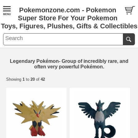
Pokemonzone.com - Pokemon
Super Store For Your Pokemon
Toys, Figures, Plushes, Gifts & Collectibles
Legendary Pokémon- Group of incredibly rare, and
often very powerful Pokémon.
Showing
1
to
20
of
42