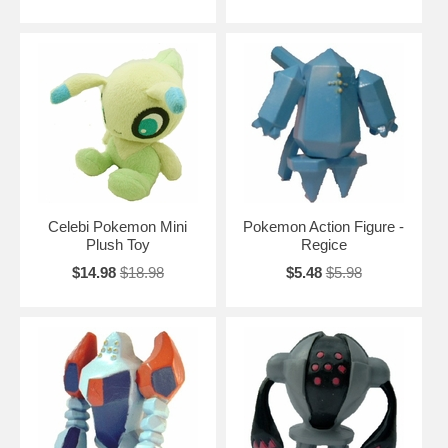
Celebi Pokemon Mini
Pokemon Action Figure -
Plush Toy
Regice
$14.98
$18.98
$5.48
$5.98