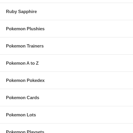
Ruby Sapphire
Pokemon Plushies
Pokemon Trainers
Pokemon A to Z
Pokemon Pokedex
Pokemon Cards
Pokemon Lots
Pokemon Playsets