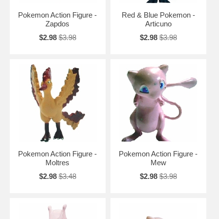
Pokemon Action Figure -
Red & Blue Pokemon -
Zapdos
Articuno
$2.98
$3.98
$2.98
$3.98
Pokemon Action Figure -
Pokemon Action Figure -
Moltres
Mew
$2.98
$3.48
$2.98
$3.98