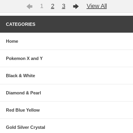
1
2
3
View All
CATEGORIES
Home
Pokemon X and Y
Black & White
Diamond & Pearl
Red Blue Yellow
Gold Silver Crystal