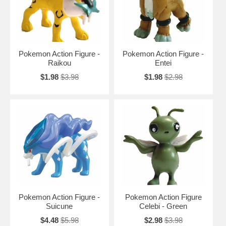
Pokemon Action Figure -
Pokemon Action Figure -
Raikou
Entei
$1.98
$3.98
$1.98
$2.98
Pokemon Action Figure -
Pokemon Action Figure
Suicune
Celebi - Green
$4.48
$5.98
$2.98
$3.98