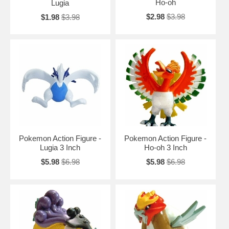
Ho-oh
Lugia
$2.98
$3.98
$1.98
$3.98
Pokemon Action Figure -
Pokemon Action Figure -
Lugia 3 Inch
Ho-oh 3 Inch
$5.98
$6.98
$5.98
$6.98