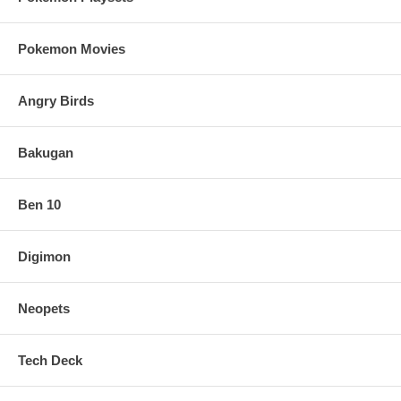
Pokemon Movies
Angry Birds
Bakugan
Ben 10
Digimon
Neopets
Tech Deck