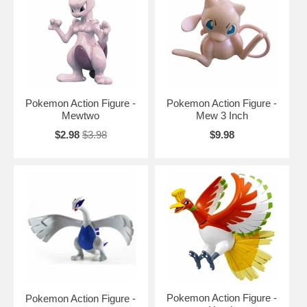
Pokemon Action Figure -
Pokemon Action Figure -
Mewtwo
Mew 3 Inch
$2.98
$3.98
$9.98
Pokemon Action Figure -
Pokemon Action Figure -