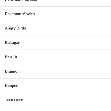
Pokemon Movies
Angry Birds
Bakugan
Ben 10
Digimon
Neopets
Tech Deck