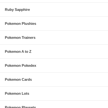
Ruby Sapphire
Pokemon Plushies
Pokemon Trainers
Pokemon A to Z
Pokemon Pokedex
Pokemon Cards
Pokemon Lots
Pokemon Playsets