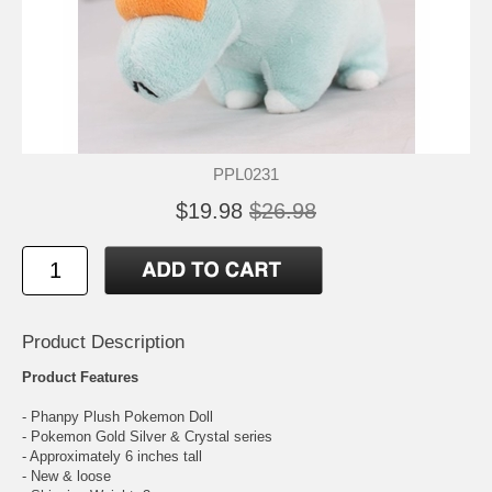
PPL0231
$19.98
$26.98
Product Description
Product Features
- Phanpy Plush Pokemon Doll
- Pokemon Gold Silver & Crystal series
- Approximately 6 inches tall
- New & loose