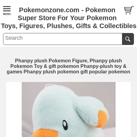
Pokemonzone.com - Pokemon
Super Store For Your Pokemon
Toys, Figures, Plushes, Gifts & Collectibles
Phanpy plush Pokemon Figure, Phanpy plush
Pokemon Toy & gift pokemon Phanpy-plush toy &
games Phanpy plush pokemon gift popular pokemon