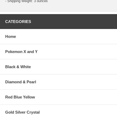
- Shipping Weight: 3 ounces
CATEGORIES
Home
Pokemon X and Y
Black & White
Diamond & Pearl
Red Blue Yellow
Gold Silver Crystal