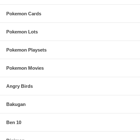
Pokemon Cards
Pokemon Lots
Pokemon Playsets
Pokemon Movies
Angry Birds
Bakugan
Ben 10