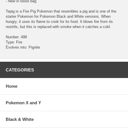
- New in loose bag
Tepig is a Fire Pig Pokemon that resembles a pig and is one of the
starter Pokemon for Pokemon Black and White versions. When
hungry, it uses its flame to cook for its food. It blows fire from its
nostrils, but this is replaced with smoke when it catches a cold.
Number: 498
Type: Fire
Evolves into: Pignite
CATEGORIES
Home
Pokemon X and Y
Black & White