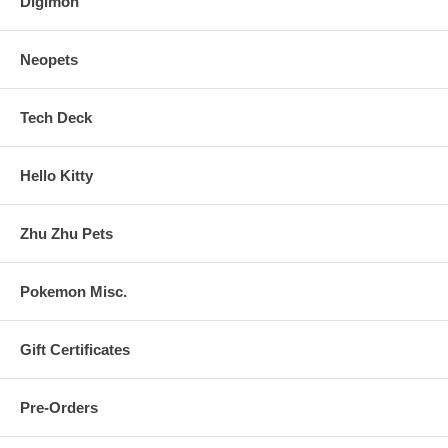
Digimon
Neopets
Tech Deck
Hello Kitty
Zhu Zhu Pets
Pokemon Misc.
Gift Certificates
Pre-Orders