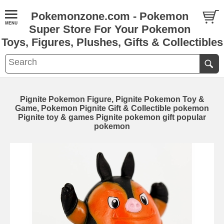
Pokemonzone.com - Pokemon
Super Store For Your Pokemon
Toys, Figures, Plushes, Gifts & Collectibles
Pignite Pokemon Figure, Pignite Pokemon Toy &
Game, Pokemon Pignite Gift & Collectible pokemon
Pignite toy & games Pignite pokemon gift popular
pokemon