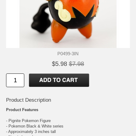
P0499-3IN
$5.98
$7.98
Product Description
Product Features
- Pignite Pokemon Figure
- Pokemon Black & White series
- Approximately 3 inches tall