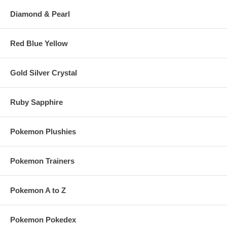
Diamond & Pearl
Red Blue Yellow
Gold Silver Crystal
Ruby Sapphire
Pokemon Plushies
Pokemon Trainers
Pokemon A to Z
Pokemon Pokedex