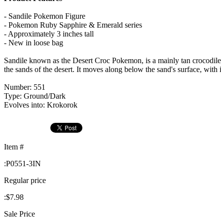
- Sandile Pokemon Figure
- Pokemon Ruby Sapphire & Emerald series
- Approximately 3 inches tall
- New in loose bag
Sandile known as the Desert Croc Pokemon, is a mainly tan crocodile-
the sands of the desert. It moves along below the sand's surface, with
Number: 551
Type: Ground/Dark
Evolves into: Krokorok
Item #
:
P0551-3IN
Regular price
:
$7.98
Sale Price