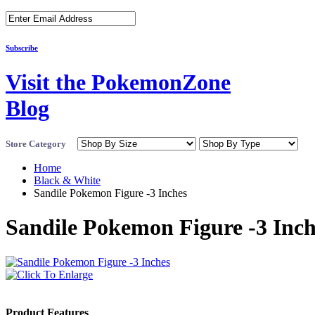
Subscribe
Visit the PokemonZone
Blog
Store Category
Home
Black & White
Sandile Pokemon Figure -3 Inches
Sandile Pokemon Figure -3 Inch
Product Features