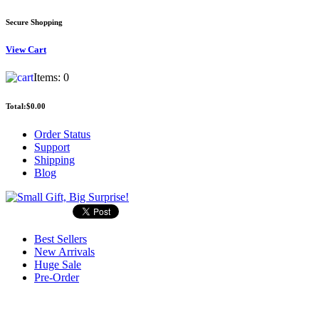
Secure Shopping
View
Cart
Items:
0
Total:
$0.00
Order Status
Support
Shipping
Blog
Best Sellers
New Arrivals
Huge Sale
Pre-Order
Search