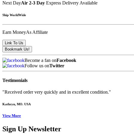
Next Day
Air 2-3 Day
Express Delivery Available
Ship WorldWide
Earn Money
As Affiliate
Become a fan on
Facebook
Follow us on
Twitter
Testimonials
"Received order very quickly and in excellent condition."
Kathryn
, MO. USA
View More
Sign Up Newsletter