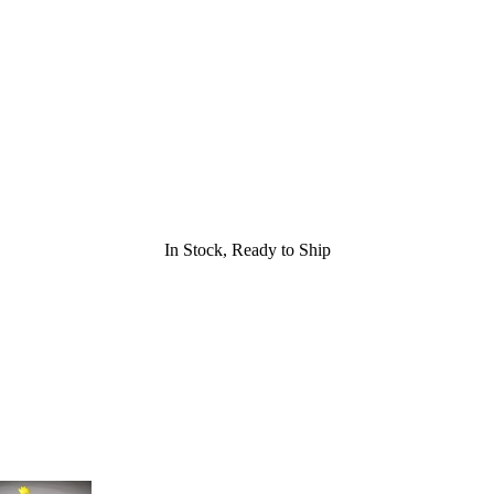
In Stock, Ready to Ship