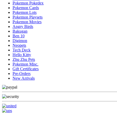
Pokemon Pokedex
Pokemon Cards
Pokemon Lots
Pokemon Playsets
Pokemon Movies
Angry Birds
Bakugan
Ben 10
Digimon
Neopets
Tech Deck
Hello Kitty
Zhu Zhu Pets
Pokemon Misc.
Gift Certificates
Pre-Orders
New Arrivals