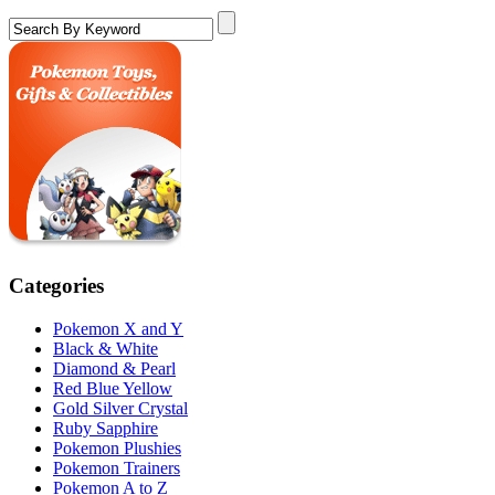
Categories
Pokemon X and Y
Black & White
Diamond & Pearl
Red Blue Yellow
Gold Silver Crystal
Ruby Sapphire
Pokemon Plushies
Pokemon Trainers
Pokemon A to Z