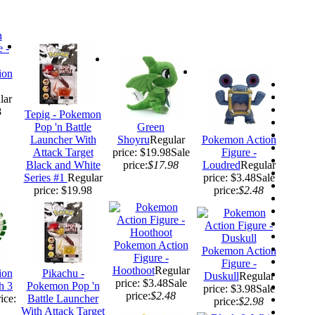
ion
lar
8
Tepig - Pokemon
Pop 'n Battle
Green
Launcher With
Shoyru
Regular
Pokemon Action
Attack Target
price: $19.98
Sale
Figure -
Black and White
price:
$17.98
Loudred
Regular
Series #1
Regular
price: $3.48
Sale
price: $19.98
price:
$2.48
Pokemon Action
Pokemon Action
Figure -
Figure -
Hoothoot
Regular
ion
Pikachu -
Duskull
Regular
price: $3.48
Sale
h 3
Pokemon Pop 'n
price: $3.98
Sale
price:
$2.48
ice:
Battle Launcher
price:
$2.98
With Attack Target