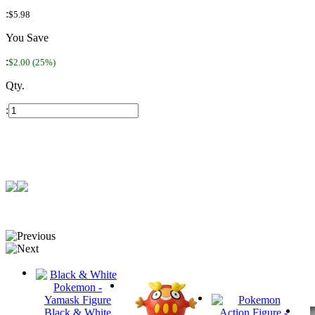
:
$5.98
You Save
:
$2.00 (25%)
Qty.
:
Black & White