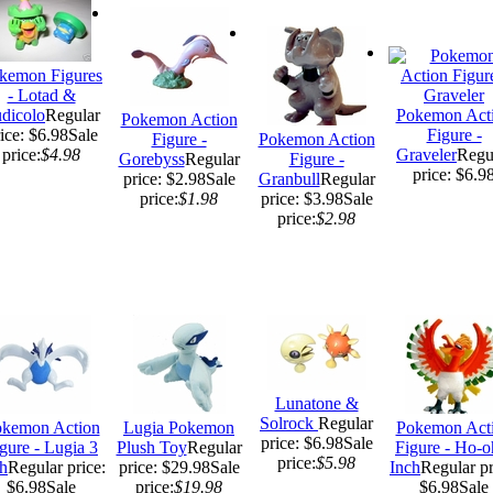
kemon Figures
- Lotad &
dicolo
Regular
Pokemon Act
Pokemon Action
ice: $6.98
Sale
Figure -
Figure -
Pokemon Action
price:
$4.98
Graveler
Regu
Gorebyss
Regular
Figure -
price: $6.9
price: $2.98
Sale
Granbull
Regular
price:
$1.98
price: $3.98
Sale
price:
$2.98
Lunatone &
Solrock
Regular
kemon Action
Lugia Pokemon
Pokemon Act
price: $6.98
Sale
gure - Lugia 3
Plush Toy
Regular
Figure - Ho-o
price:
$5.98
h
Regular price:
price: $29.98
Sale
Inch
Regular pr
$6.98
Sale
price:
$19.98
$6.98
Sale