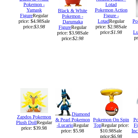
Pokemon -
Yamask
Pokemon Action
Black & White
Figure
Regular
Figure -
Pokemon -
price: $4.98
Sale
Lotad
Regular
Po
Darumaka
price:
$3.98
price: $2.98
Sale
Figure
Regular
price:
$1.98
Lu
price: $3.98
Sale
pr
price:
$2.98
Diamond
Zapdos Pokemon
& Pearl Pokemon
Pokemon On Spin
Po
Plush Doll
Regular
-Lucario
Regular
Top
Regular price:
Fi
price: $39.98
price: $5.98
$10.98
Sale
Inc
price:
$6.98