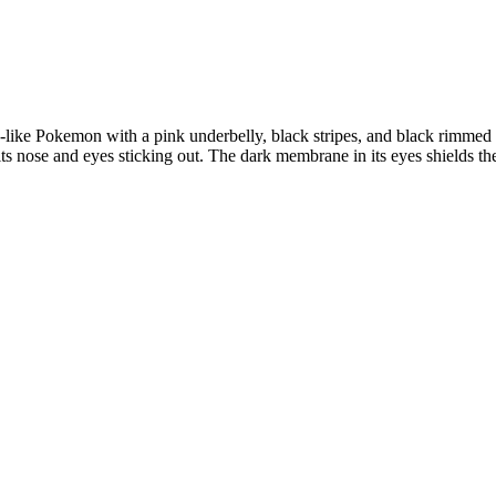
like Pokemon with a pink underbelly, black stripes, and black rimmed 
 its nose and eyes sticking out. The dark membrane in its eyes shields t