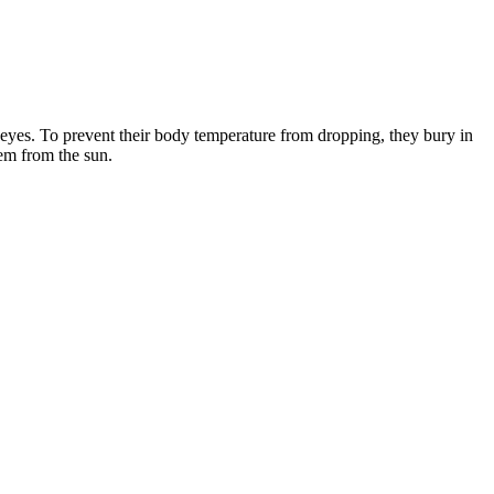
eyes. To prevent their body temperature from dropping, they bury in
hem from the sun.