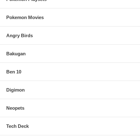
Pokemon Movies
Angry Birds
Bakugan
Ben 10
Digimon
Neopets
Tech Deck