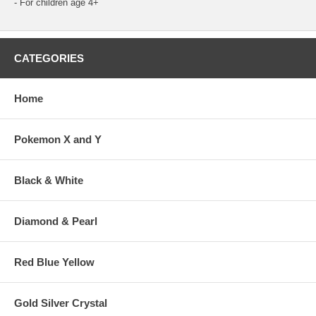
- For children age 4+
CATEGORIES
Home
Pokemon X and Y
Black & White
Diamond & Pearl
Red Blue Yellow
Gold Silver Crystal