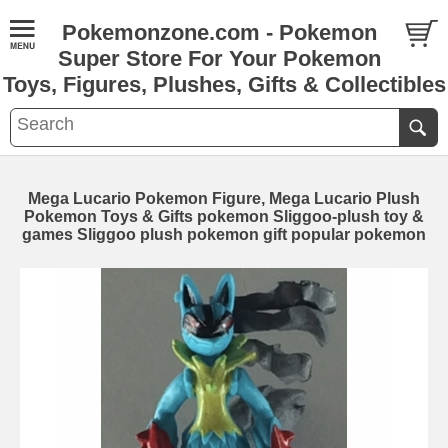
Pokemonzone.com - Pokemon
Super Store For Your Pokemon
Toys, Figures, Plushes, Gifts & Collectibles
Mega Lucario Pokemon Figure, Mega Lucario Plush
Pokemon Toys & Gifts pokemon Sliggoo-plush toy &
games Sliggoo plush pokemon gift popular pokemon