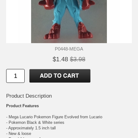
P0448-MEGA
$1.48
$3.98
Product Description
Product Features
- Mega Lucario Pokemon Figure Evolved from Lucario
- Pokemon Black & White series
- Approximately 1.5 inch tall
- New & loose