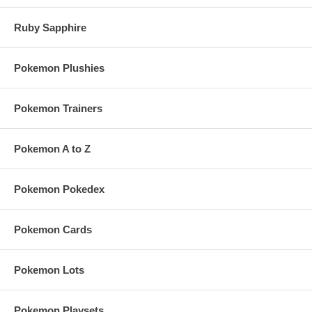
Ruby Sapphire
Pokemon Plushies
Pokemon Trainers
Pokemon A to Z
Pokemon Pokedex
Pokemon Cards
Pokemon Lots
Pokemon Playsets