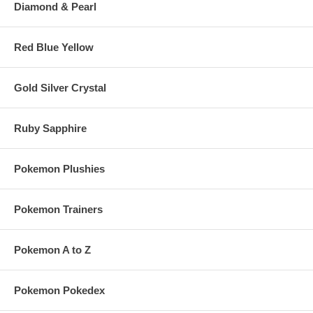
Diamond & Pearl
Red Blue Yellow
Gold Silver Crystal
Ruby Sapphire
Pokemon Plushies
Pokemon Trainers
Pokemon A to Z
Pokemon Pokedex