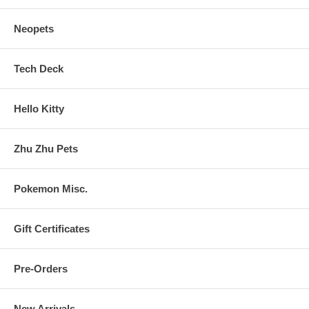
Neopets
Tech Deck
Hello Kitty
Zhu Zhu Pets
Pokemon Misc.
Gift Certificates
Pre-Orders
New Arrivals