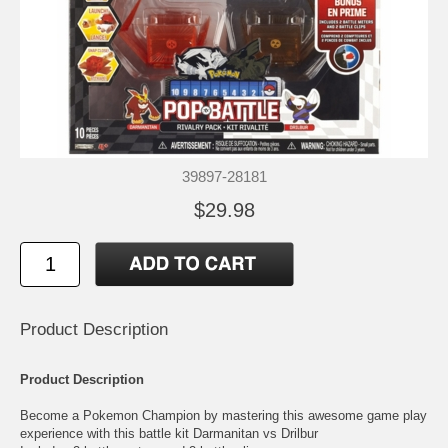
39897-28181
$29.98
Product Description
Product Description
Become a Pokemon Champion by mastering this awesome game play
experience with this battle kit Darmanitan vs Drilbur