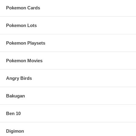
Pokemon Cards
Pokemon Lots
Pokemon Playsets
Pokemon Movies
Angry Birds
Bakugan
Ben 10
Digimon