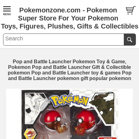
Pokemonzone.com - Pokemon
Super Store For Your Pokemon
Toys, Figures, Plushes, Gifts & Collectibles
Pop and Battle Launcher Pokemon Toy & Game,
Pokemon Pop and Battle Launcher Gift & Collectible
pokemon Pop and Battle Launcher toy & games Pop
and Battle Launcher pokemon gift popular pokemon