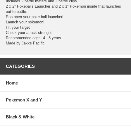
Includes 2 battle meters and 2 battle clips
2 x 2" Pokeballs Launcher and 2 x 1" Pokemon inside that launches
out to battle.
Pop open your poke ball launcher!
Launch your pokemon!
Hit your target
Check your attack strenght
Recommended ages: 4 - 8 years.
Made by Jakks Pacific
CATEGORIES
Home
Pokemon X and Y
Black & White