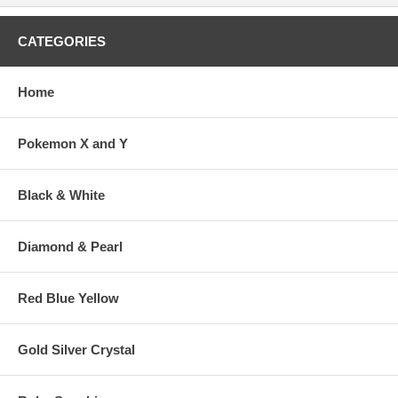
CATEGORIES
Home
Pokemon X and Y
Black & White
Diamond & Pearl
Red Blue Yellow
Gold Silver Crystal