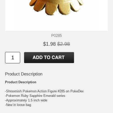
P0285
$1.98
$2.98
Product Description
Product Description
-Shroomish Pokemon Action Figure #285 on PokeDex
-Pokemon Ruby Sapphire Emerald series
-Approximately 1.5 inch wide
-New in loose bag