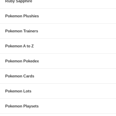
Ruby Sapphire
Pokemon Plushies
Pokemon Trainers
Pokemon A to Z
Pokemon Pokedex
Pokemon Cards
Pokemon Lots
Pokemon Playsets