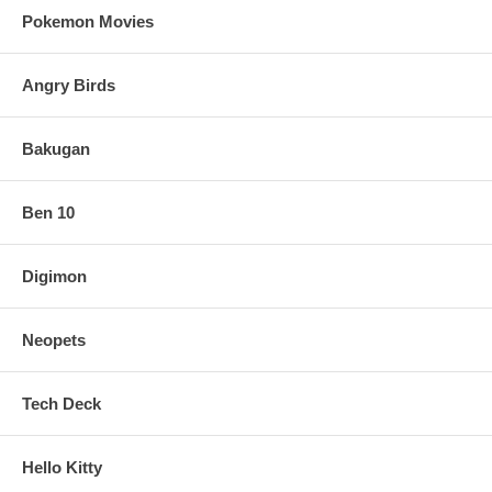
Pokemon Movies
Angry Birds
Bakugan
Ben 10
Digimon
Neopets
Tech Deck
Hello Kitty