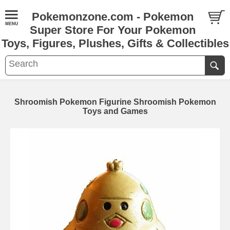
Pokemonzone.com - Pokemon
Super Store For Your Pokemon
Toys, Figures, Plushes, Gifts & Collectibles
Shroomish Pokemon Figurine Shroomish Pokemon
Toys and Games