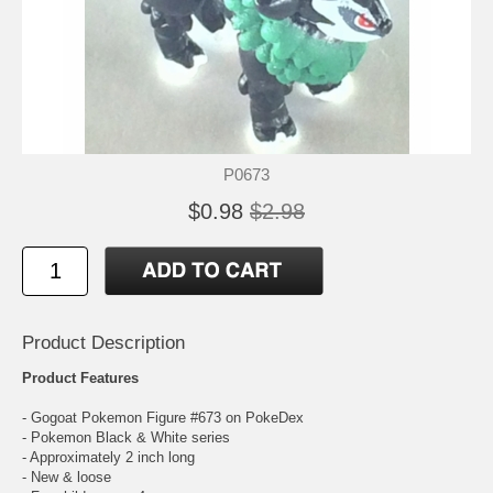
P0673
$0.98
$2.98
Product Description
Product Features
- Gogoat Pokemon Figure #673 on PokeDex
- Pokemon Black & White series
- Approximately 2 inch long
- New & loose