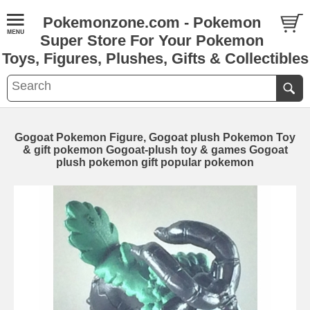
Pokemonzone.com - Pokemon
Super Store For Your Pokemon
Toys, Figures, Plushes, Gifts & Collectibles
Gogoat Pokemon Figure, Gogoat plush Pokemon Toy
& gift pokemon Gogoat-plush toy & games Gogoat
plush pokemon gift popular pokemon