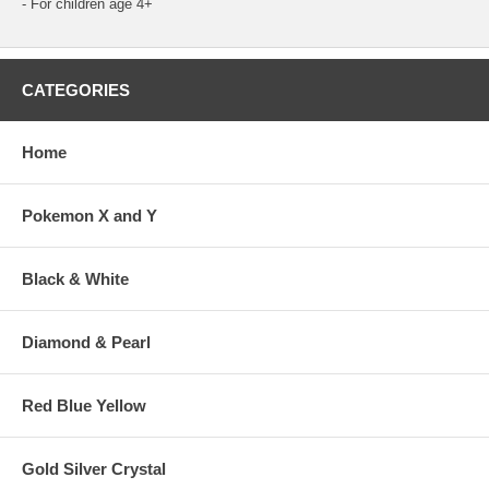
- For children age 4+
CATEGORIES
Home
Pokemon X and Y
Black & White
Diamond & Pearl
Red Blue Yellow
Gold Silver Crystal