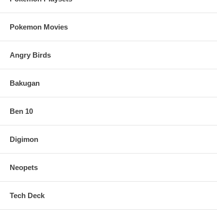
Pokemon Movies
Angry Birds
Bakugan
Ben 10
Digimon
Neopets
Tech Deck