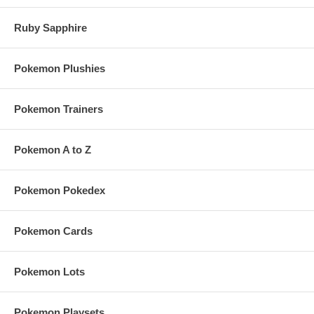
Ruby Sapphire
Pokemon Plushies
Pokemon Trainers
Pokemon A to Z
Pokemon Pokedex
Pokemon Cards
Pokemon Lots
Pokemon Playsets