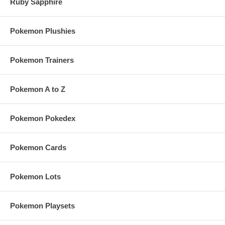
Ruby Sapphire
Pokemon Plushies
Pokemon Trainers
Pokemon A to Z
Pokemon Pokedex
Pokemon Cards
Pokemon Lots
Pokemon Playsets