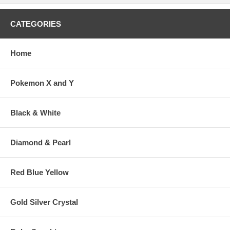
CATEGORIES
Home
Pokemon X and Y
Black & White
Diamond & Pearl
Red Blue Yellow
Gold Silver Crystal