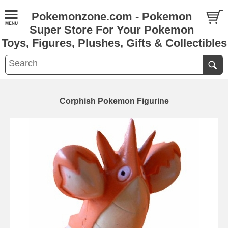
Pokemonzone.com - Pokemon
Super Store For Your Pokemon
Toys, Figures, Plushes, Gifts & Collectibles
Corphish Pokemon Figurine