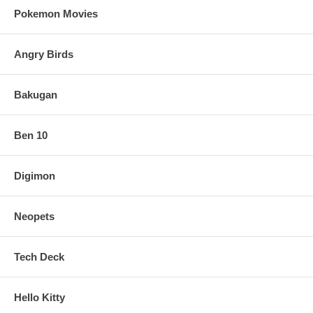
Pokemon Movies
Angry Birds
Bakugan
Ben 10
Digimon
Neopets
Tech Deck
Hello Kitty