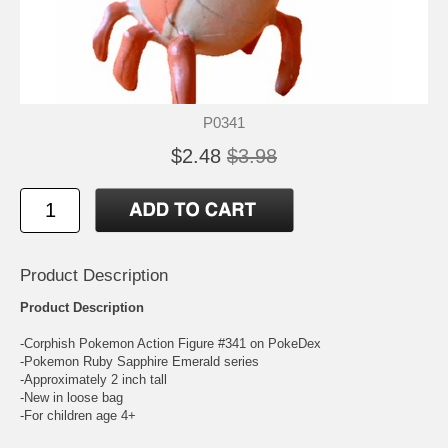
P0341
$2.48
$3.98
Product Description
Product Description
-Corphish Pokemon Action Figure #341 on PokeDex
-Pokemon Ruby Sapphire Emerald series
-Approximately 2 inch tall
-New in loose bag
-For children age 4+