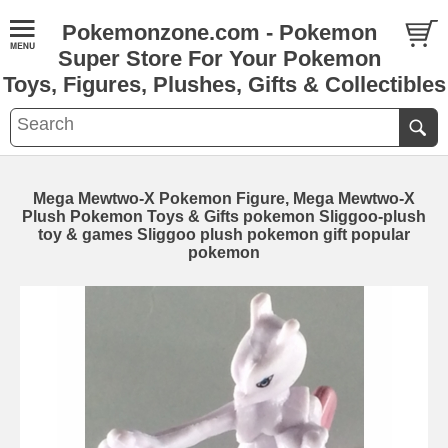
Pokemonzone.com - Pokemon
Super Store For Your Pokemon
Toys, Figures, Plushes, Gifts & Collectibles
Mega Mewtwo-X Pokemon Figure, Mega Mewtwo-X
Plush Pokemon Toys & Gifts pokemon Sliggoo-plush
toy & games Sliggoo plush pokemon gift popular
pokemon