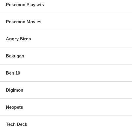
Pokemon Playsets
Pokemon Movies
Angry Birds
Bakugan
Ben 10
Digimon
Neopets
Tech Deck