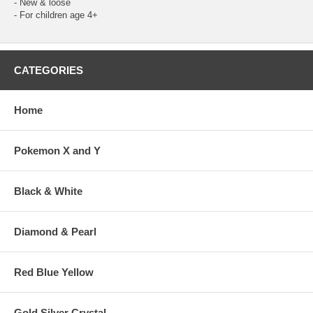
- New & loose
- For children age 4+
CATEGORIES
Home
Pokemon X and Y
Black & White
Diamond & Pearl
Red Blue Yellow
Gold Silver Crystal