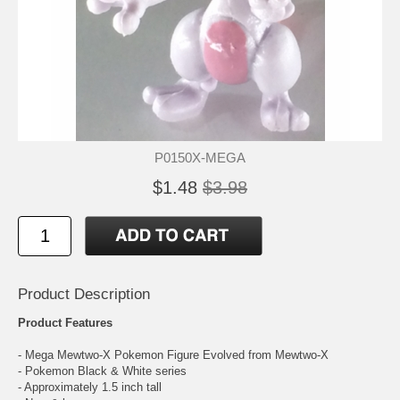
P0150X-MEGA
$1.48
$3.98
Product Description
Product Features
- Mega Mewtwo-X Pokemon Figure Evolved from Mewtwo-X
- Pokemon Black & White series
- Approximately 1.5 inch tall