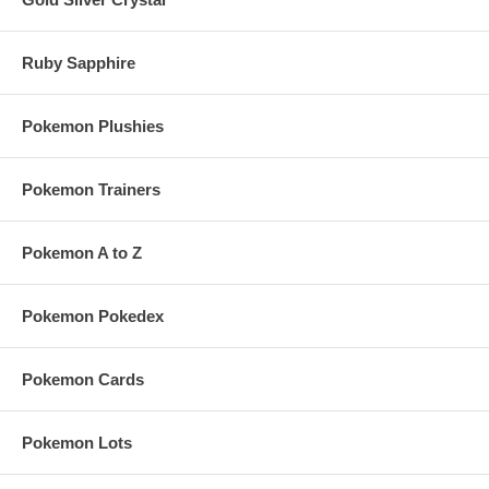
Ruby Sapphire
Pokemon Plushies
Pokemon Trainers
Pokemon A to Z
Pokemon Pokedex
Pokemon Cards
Pokemon Lots