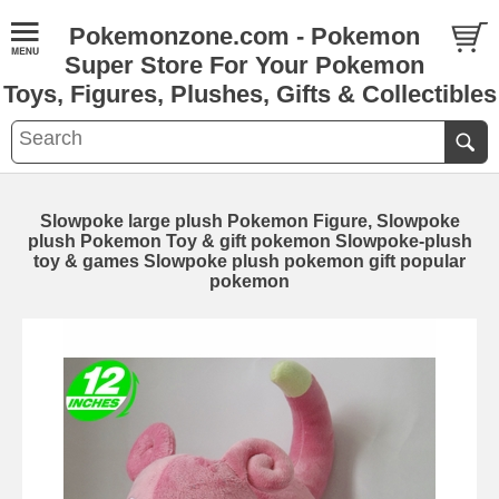
Pokemonzone.com - Pokemon
Super Store For Your Pokemon
Toys, Figures, Plushes, Gifts & Collectibles
Slowpoke large plush Pokemon Figure, Slowpoke
plush Pokemon Toy & gift pokemon Slowpoke-plush
toy & games Slowpoke plush pokemon gift popular
pokemon