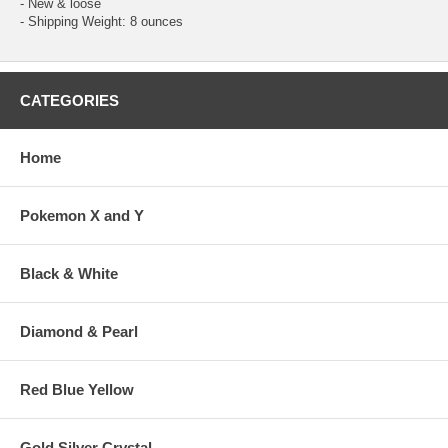
- New & loose
- Shipping Weight: 8 ounces
CATEGORIES
Home
Pokemon X and Y
Black & White
Diamond & Pearl
Red Blue Yellow
Gold Silver Crystal