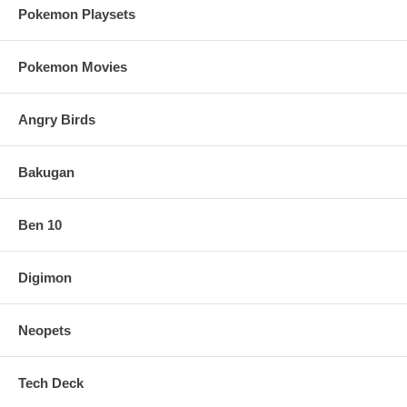
Pokemon Playsets
Pokemon Movies
Angry Birds
Bakugan
Ben 10
Digimon
Neopets
Tech Deck