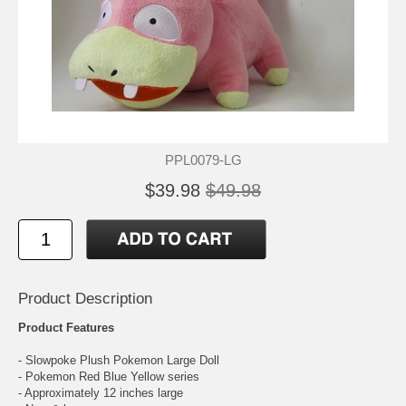
PPL0079-LG
$39.98
$49.98
Product Description
Product Features
- Slowpoke Plush Pokemon Large Doll
- Pokemon Red Blue Yellow series
- Approximately 12 inches large