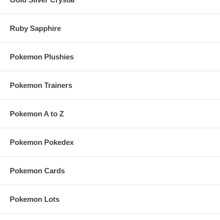
Ruby Sapphire
Pokemon Plushies
Pokemon Trainers
Pokemon A to Z
Pokemon Pokedex
Pokemon Cards
Pokemon Lots