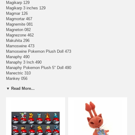
Magikarp 129
Magikarp 3 inches 129
Magmar 126
Magmortar 467
Magnemite 081
Magneton 082
Magnezone 462
Makuhita 296
Mamoswine 473
Mamoswine Pokemon Plush Doll 473
Manaphy 490
Manaphy 3 Inch 490
Manaphy Pokemon Plush 5" Doll 490
Manectric 310
Mankey 056
Mantine 226
▼ Read More...
Mantyke 458
Mantyke Pokemon Plush Large Doll 458
Mareep 179
Marill 183
Marill Pokemon Plush 6" Doll 183
Marowak 105
Marshtomp 259
Masquerain 284
Mawile 303