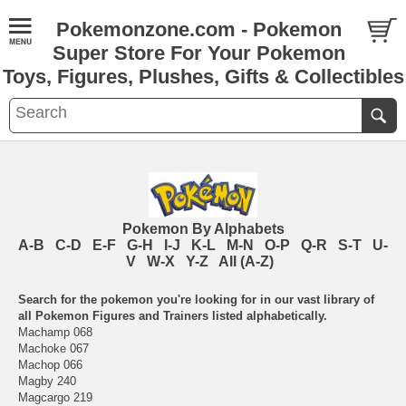
Pokemonzone.com - Pokemon
Super Store For Your Pokemon
Toys, Figures, Plushes, Gifts & Collectibles
Pokemon By Alphabets
A-B
C-D
E-F
G-H
I-J
K-L
M-N
O-P
Q-R
S-T
U-
V
W-X
Y-Z
All (A-Z)
Search for the pokemon you're looking for in our vast library of
all Pokemon Figures and Trainers listed alphabetically.
Machamp 068
Machoke 067
Machop 066
Magby 240
Magcargo 219