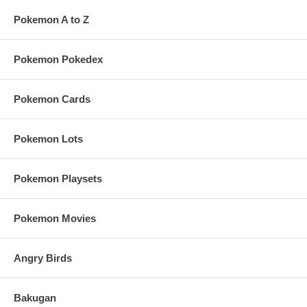
Pokemon A to Z
Pokemon Pokedex
Pokemon Cards
Pokemon Lots
Pokemon Playsets
Pokemon Movies
Angry Birds
Bakugan