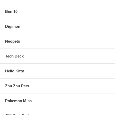
Ben 10
Digimon
Neopets
Tech Deck
Hello Kitty
Zhu Zhu Pets
Pokemon Misc.