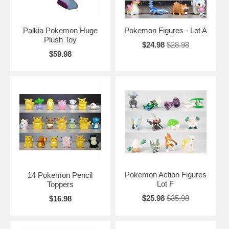
Articuno Pokemon Plush Doll 144
Audino 531
Audino Pokemon Mini Plush Doll 4 Inches 531
Palkia Pokemon Huge
Pokemon Figures - Lot A
Axew 610
Plush Toy
Axew 3 Inch 610
$24.98
$28.98
Axew Pokemon Plush Doll 610
$59.98
Azelf 482
Azelf Pokemon Mini Plush Doll 482
Azumaril 184
Azurill 298
Bagon 371
Banette 354
Barboach 339
Basculin 550
Bastiodon 411
Bayleef 153
Beartic 614
Beartic Pokemon Plush Doll 614
Beautifly 267
Pokemon Action Figures
14 Pokemon Pencil
Beedrill 015
Lot F
Toppers
Beldum 374
$25.98
$35.98
$16.98
Bellossom 182
Bellsprout 069
Bidoof 399
Bisharps 625