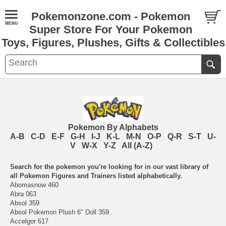
Pokemonzone.com - Pokemon
Super Store For Your Pokemon
Toys, Figures, Plushes, Gifts & Collectibles
Pokemon By Alphabets
A-B
C-D
E-F
G-H
I-J
K-L
M-N
O-P
Q-R
S-T
U-
V
W-X
Y-Z
All (A-Z)
Search for the pokemon you're looking for in our vast library of
all Pokemon Figures and Trainers listed alphabetically.
Abomasnow 460
Abra 063
Absol 359
Absol Pokemon Plush 6" Doll 359
Accelgor 617