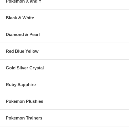
Pokemon X and Y
Buneary 427
Buneary 3 Inches 427
Buneary Pokemon Plush 6" Doll 427
Black & White
Burmy 412
Burmy Pokemon Min Plush (Yellow Sandy Cloak) 412
Burmy Pokemon Mini Plush (Green Plant Cloak) 412
Diamond & Pearl
Burmy Pokemon Mini Plush ( Pink Trash Cloak) 412
Butterfree 012
Butterfree Pokemon Plush Doll 12
Red Blue Yellow
Cacnea 331
Cacturne 332
Camerupt 323
Carnivine 3 Inches 455
Gold Silver Crystal
Carvahna 318
Caterpie 010
Celebi White 251
Ruby Sapphire
Celebi Green 251
Celebi Pokemon Plush Doll 251
Chansey 113
Pokemon Plushies
Chansey 3 Inches 113
Charizard 006
Charizard 3 Inches 006
Pokemon Trainers
Charizard Pokemon Plush 7" Doll 006
Charmander 004
Charmander with Stand 004