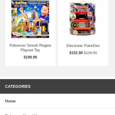
Blastoise 009
Blastoise 3 Inch 009
Blastoise 4 inches Figure 009
Blastoise Pokemon Plush Doll -Large 009
Blaziken 257
Blissey 242
Blitzle 522
Blitzle Pokemon Plush Doll 522
Bonsly 438
Bonsly Pokemon Mini Plush Doll 438
Pokemon Sinnoh Region
Electronic PokeDex
Bouffalant 626
Playset Toy
$102.98
$109.98
Braviary 628
$199.98
Breloom 286
Bronzong 437
Bronzong Pokemon Plush Doll 437
Bronzor Pokemon Plush Doll 436
Budew 406
Budew 3" 406
CATEGORIES
Budew Mini Pokemon Plush Doll 406
Buizel 418
Buizel 3 inches 418
Buizel Pokemon Plush Doll 418
Home
Bulbasaur 001
Bulbasaur Pokemon Mini Plush 4" Doll 001
Bulbasaur Pokemon Plush 9" Doll -Medium 001