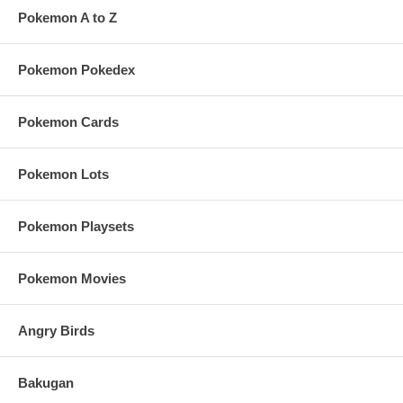
Charmander 4 Inches 004
Pokemon A to Z
Charmander Pokemon Plush Doll 004
Charmander Pokemon Plush Doll - Large 004
Charmeleon 005
Pokemon Pokedex
Chatot 441
Chatot 3 Inches 441
Chatot Pokemon Plush 6" Doll 441
Pokemon Cards
Chatot Plush Doll -Medium 9 Inches 441
Cherrim 421
Cherrim 3 Inches
Pokemon Lots
Cherrim Pokemon Mini Plush Doll
Cherrim Pokemon Large Plush Doll
Cherubi 420
Pokemon Playsets
Cherubi Pokemon Plush Doll Style #1
Cherubi Pokemon Plush Doll Style #2
Chespin Pokemon Plush Doll 650
Chespin Pokemon Plush Doll - Large 650
Pokemon Movies
Chikorita 152
Chikorita Pokemon Mini Plush 4" Doll 152
Chikorita Pokemon Plush 6" Doll 152
Angry Birds
Chimchar 390
Chimchar 3 Inches 390
Chimchar Pokemon Mini Plush Doll
Bakugan
Chimchar Pokemon Plush Doll