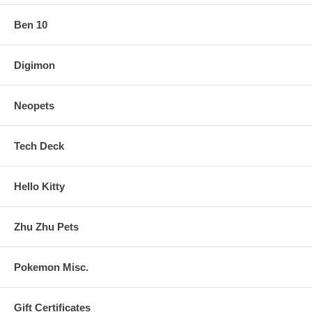
Chimchar Pokemon Plush Doll - Large
Chimecho 358
Ben 10
Chinchou 170
Chingling 433
Chingling Pokemon Mini Plush Doll
Cinccino 573
Digimon
Clamperl 366
Claydol 344
Clefable 036
Neopets
Clefairy 035
Clefairy 4 Inches 035
Cleffa 173
Tech Deck
Cleffa Pokemon Mini Plush Doll 173
Cloud Castform 351
Cloyster 091
Hello Kitty
Cobalion 638
Cobalion Pokemon Mini Plush Doll 638
Combee Pokemon Mini Plush Doll
Zhu Zhu Pets
Combusken 256
Conkeldurr 534
Corphish 341
Corsola 222
Pokemon Misc.
Corsola Pokemon Mini Plush Doll 222
Cottonee 546
Cradily 346
Gift Certificates