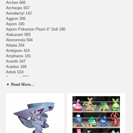
Archen 666
Archeops 567
Aerodactyl 142
Aggron 306
Aipom 190
Aipom Pokemon Plush 6" Doll 190
Alakazam 065
Alomomola 594
Altaria 334
Ambipom 424
Ampharos 181
Anorith 347
Araidos 168
Arbok 024
Arcanine 059
Arceus 493
▼ Read More...
Arceus Green Grass 493
Arcanine Pokemon Plush Doll 059
Arceus Pokemon Plush Doll 493
Arceus Pokemon Plush Doll -Blue Occean 493
Arceus Pokemon Plush Doll -Pink 493
Arceus Pokemon Large Plush Doll 493
Armaldo 348
Aron 304
Articuno 144