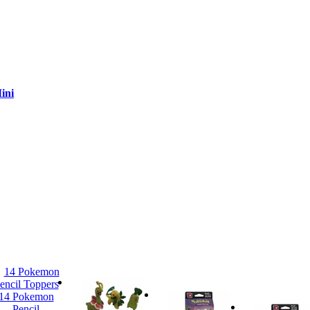
ini
14 Pokemon
Pencil