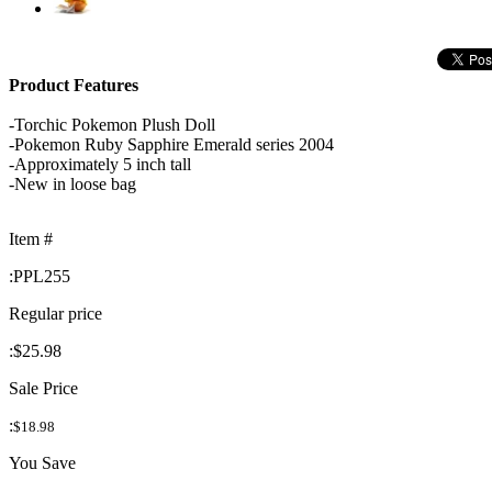
Product Features
-Torchic Pokemon Plush Doll
-Pokemon Ruby Sapphire Emerald series 2004
-Approximately 5 inch tall
-New in loose bag
Item #
:
PPL255
Regular price
:
$25.98
Sale Price
:
$18.98
You Save