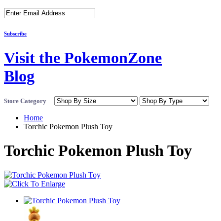
Subscribe
Visit the PokemonZone
Blog
Store Category
Home
Torchic Pokemon Plush Toy
Torchic Pokemon Plush Toy