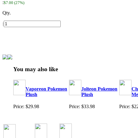
:
$7.00 (27%)
Qty.
:
You may also like
Vaporeon Pokemon
Jolteon Pokemon
Ch
Plush
Plush
Me
Price: $29.98
Price: $33.98
Price: $2