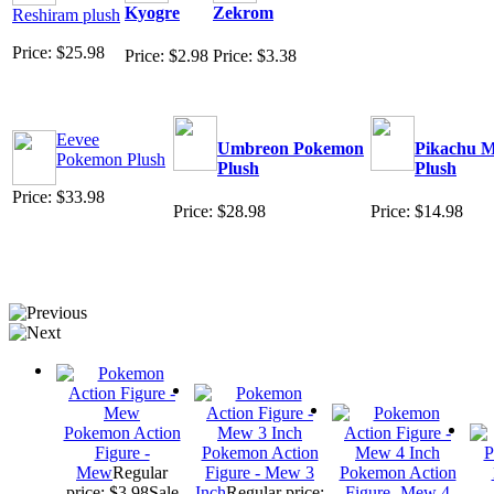
Kyogre
Zekrom
Reshiram plush
Price: $25.98
Price: $2.98
Price: $3.38
Eevee
Umbreon Pokemon
Pikachu M
Pokemon Plush
Plush
Plush
Price: $33.98
Price: $28.98
Price: $14.98
Pokemon Action
Figure -
Pokemon Action
Mew
Regular
Figure - Mew 3
Pokemon Action
price: $3.98
Sale
Inch
Regular price:
Figure -Mew 4