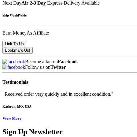
Next Day
Air 2-3 Day
Express Delivery Available
Ship WorldWide
Earn Money
As Affiliate
Become a fan on
Facebook
Follow us on
Twitter
Testimonials
"Received order very quickly and in excellent condition."
Kathryn
, MO. USA
View More
Sign Up Newsletter