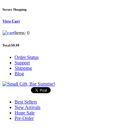
Secure Shopping
View
Cart
Items:
0
Total:
$0.00
Order Status
Support
Shipping
Blog
Best Sellers
New Arrivals
Huge Sale
Pre-Order
Search