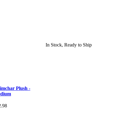
In Stock, Ready to Ship
imchar Plush -
dium
2.98