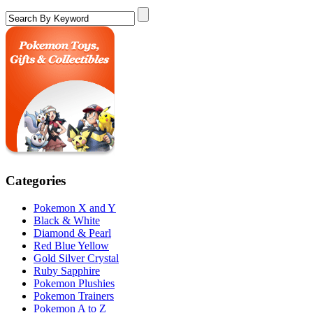
Categories
Pokemon X and Y
Black & White
Diamond & Pearl
Red Blue Yellow
Gold Silver Crystal
Ruby Sapphire
Pokemon Plushies
Pokemon Trainers
Pokemon A to Z