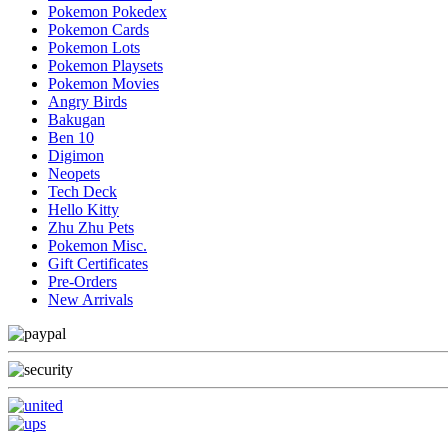
Pokemon Pokedex
Pokemon Cards
Pokemon Lots
Pokemon Playsets
Pokemon Movies
Angry Birds
Bakugan
Ben 10
Digimon
Neopets
Tech Deck
Hello Kitty
Zhu Zhu Pets
Pokemon Misc.
Gift Certificates
Pre-Orders
New Arrivals